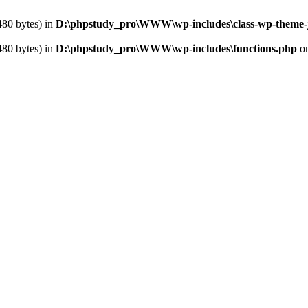
480 bytes) in
D:\phpstudy_pro\WWW\wp-includes\class-wp-theme-
480 bytes) in
D:\phpstudy_pro\WWW\wp-includes\functions.php
on