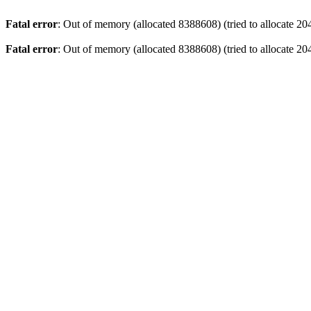
Fatal error
: Out of memory (allocated 8388608) (tried to allocate 20
Fatal error
: Out of memory (allocated 8388608) (tried to allocate 20