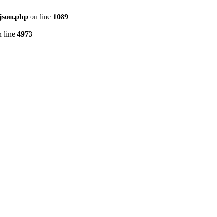
json.php
on line
1089
 line
4973